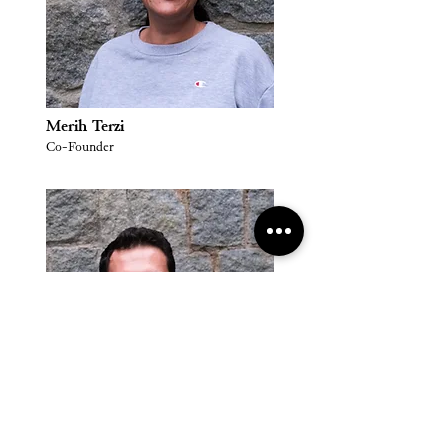
Merih Terzi
Co-Founder
Selçuk Terzi