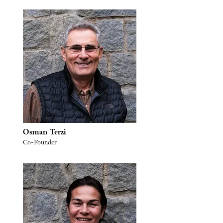
Osman Terzi
Co-Founder