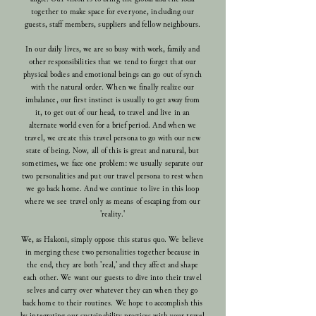
together to make space for everyone, including our
guests, staff members, suppliers and fellow neighbours.
In our daily lives, we are so busy with work, family and
other responsibilities that we tend to forget that our
physical bodies and emotional beings can go out of synch
with the natural order. When we finally realize our
imbalance, our first instinct is usually to get away from
it, to get out of our head, to travel and live in an
alternate world even for a brief period. And when we
travel, we create this travel persona to go with our new
state of being. Now, all of this is great and natural, but
sometimes, we face one problem:
we usually separate our
two personalities and put our travel persona to rest when
we go back home. And we continue to live in this loop
where we see travel only as means of escaping from our
'reality.'
We, as Hakoni, simply oppose this status quo. We believe
in merging these two personalities together because in
the end, they are both 'real,' and they affect and shape
each other. We want our guests to dive into their travel
selves and carry over whatever they can when they go
back home to their routines. We hope to accomplish this