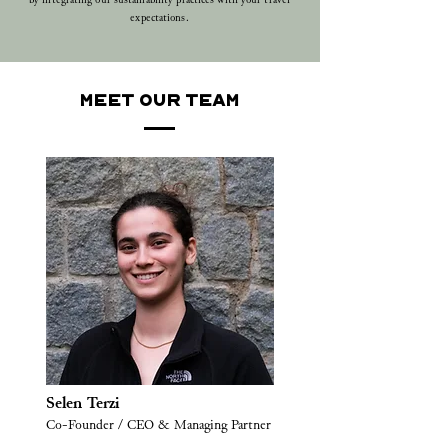
by integrating our sustainability practices with your travel
expectations.
MEET OUR TEAM
Selen Terzi
Co-Founder / CEO & Managing Partner