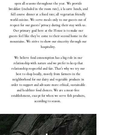
open all seasons throughout the year. We provide
breakfast (included in the room rate), à la carte lunch, and
full course dinner at a fixed rate; all vegetarian friendly
world cuisine. We serve meals only to our guests out of
respect for our guests' privacy during their stay with us.
Our primary goal here at the House is to make our
guests feel like they've come to their second home in the
mountains. We strive to show our sincerity through our
hospitality.
We believe food consumption has a big role in our
relationship with nature and we prefer to keep that
relationship respectful and fair. That's why we try our
best to shop locally, mostly from farmers in the
neighborhood for our dairy and vegetable products in
order to support and advocate more ethical, sustainable
and healthier food choices. We are a meat-free
establishment, except for when we serve fish products,
according to season.