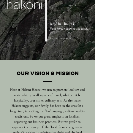
(adj.) ha | ko | n i
from here. native to the land.
in Laz language.
OUR VISION & MISSION
Here at Hakoni House, we aim to promote localism and
sustainability in all aspects of travel; whether it be
hospitality, tourism or culinary arts.
As the name
Hakoni suggests, our family has been in the area for a
long time, inheriting the '
Laz'
language, culture and its
traditions. So we put great emphasis on localism
regarding our business practices. But we prefer to
approach the concept of the 'local' from a progressive
angle. Our vision is to bring the global and the local