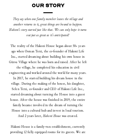
OUR STORY
They say when one family member leaves the village and
another returns to it, great things are bound to happen.
Hakoni's story started just like that. We can only hope it turns
out just as great as it's anticipated!
The reality of the Hakoni House began about 50+ years
ago when Osman Terzi, the co-founder of Hakoni Life
Inc., started dreaming about building his own house in
Gürsu Village where he was born and raised. After he left
the village, he completed his education in civil
engineering and worked around the world for many years.
In 2017, he started building his dream house in the
village.
During the making of the house, his daughter,
Selen Terzi, co-founder and CEO of Hakoni Life Inc.,
started dreaming about turning the House into a guest
house. After the house was finished in 2019, the entire
family became involved in the dream of turning the
House into a cultural hub and invest in local tourism.
And 2 years later,
Hakoni House
was created.
Hakoni House is a family-run establishment, currently
providing 12 fully equipped rooms for its guests. We are